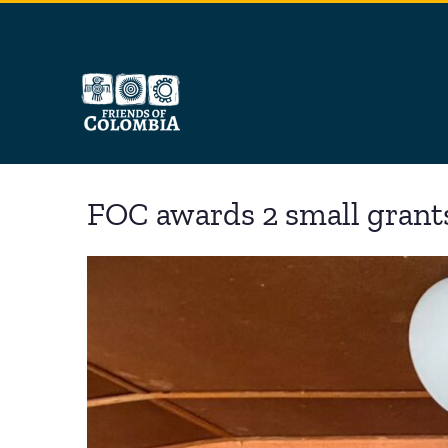
Skip
to
content
FOC awards 2 small grant
View
Larger
Image