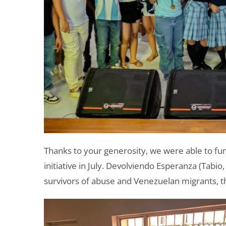
Thanks to your generosity, we were able to fu
initiative in July.
Devolviendo Esperanza (Tabio, C
survivors of abuse and Venezuelan migrants, t