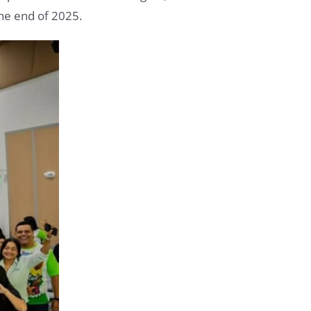
the end of 2025.