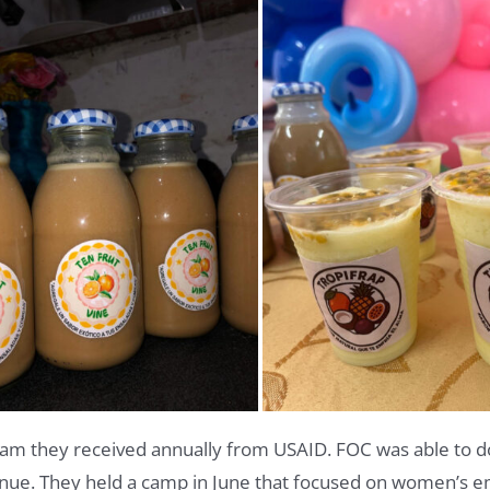
eam they received annually from USAID. FOC was able to d
inue.
They held a camp in June that focused on women’s 