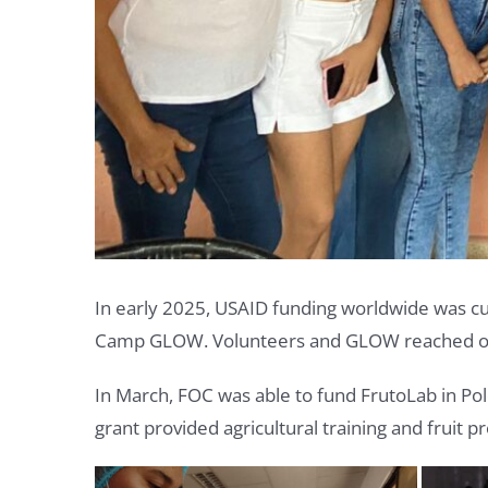
In early 2025, USAID funding worldwide was cut
Camp GLOW. Volunteers and GLOW reached out 
In March, FOC was able to fund FrutoLab in Pol
grant provided agricultural training and fruit