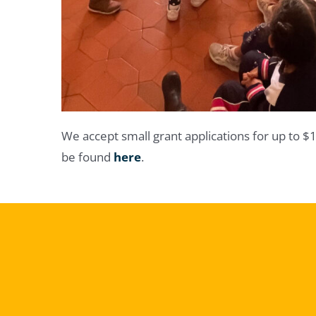
We accept small grant applications for up to $
be found
here
.