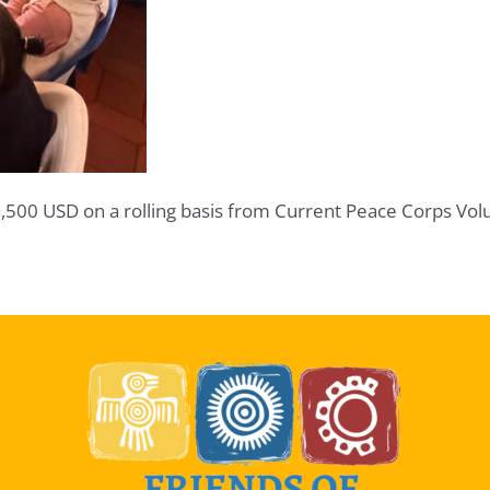
1,500 USD on a rolling basis from Current Peace Corps Vol