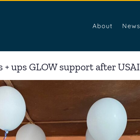
About
News
s + ups GLOW support after USAI