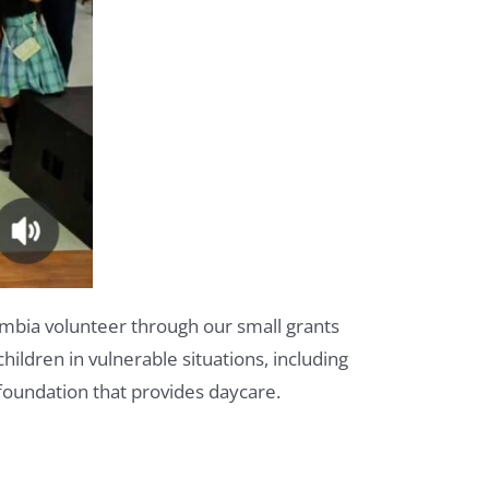
ombia volunteer through our small grants
ildren in vulnerable situations, including
foundation that provides daycare.