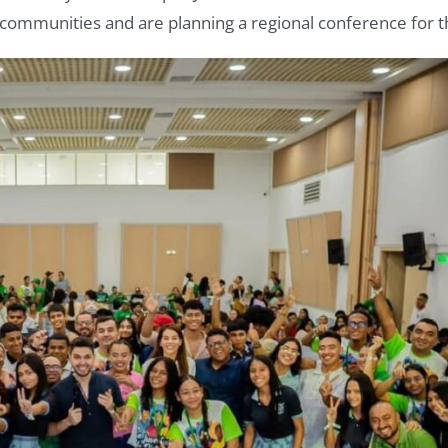
al communities and are planning a regional conference for 