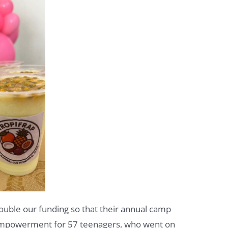
ouble our funding so that their annual camp
empowerment for 57 teenagers, who went on