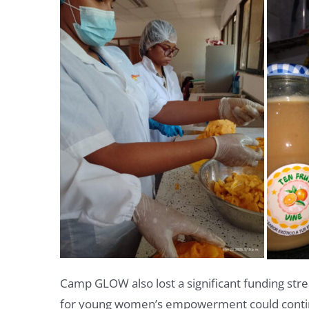
Camp GLOW also lost a significant funding str
for young women’s empowerment could cont