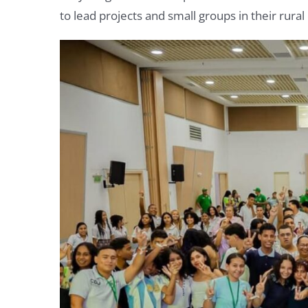
to lead projects and small groups in their rur