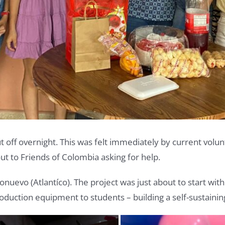
 off overnight. This was felt immediately by current volu
to Friends of Colombia asking for help.
onuevo (Atlantíco). The project was just about to start wi
 production equipment to students – building a self-sustai