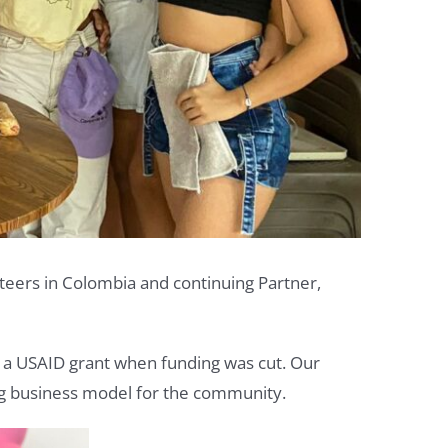
nteers in Colombia and continuing Partner,
th a USAID grant when funding was cut. Our
ning business model for the community.