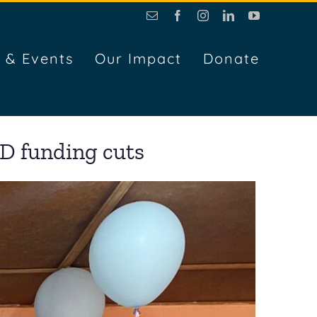
Email
Facebook
Instagram
LinkedIn
YouTube
 & Events
Our Impact
Donate
D funding cuts