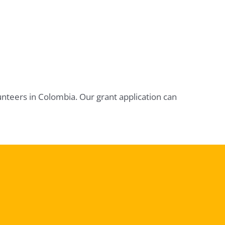
unteers in Colombia. Our grant application can