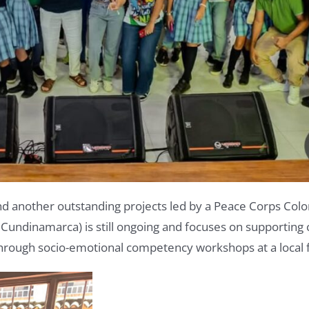
nd another outstanding projects led by a Peace Corps Col
undinamarca) is still ongoing and focuses on supporting ch
hrough socio-emotional competency workshops at a local 